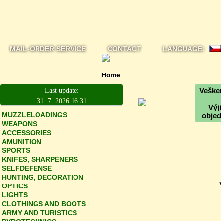
MAIL-ORDER SERVICE
CONTACT
LANGUAGE:
Home
Vešker
Last update:
31. 7. 2026 16:31
Výj
MUZZLELOADINGS
objed
WEAPONS
ACCESSORIES
AMUNITION
SPORTS
KNIFES, SHARPENERS
SELFDEFENSE
HUNTING, DECORATION
OPTICS
LIGHTS
CLOTHINGS AND BOOTS
ARMY AND TURISTICS