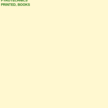
PYROTECHNICS
PRINTED, BOOKS