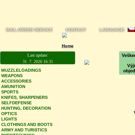
MAIL-ORDER SERVICE
CONTACT
LANGUAGE:
Home
Vešker
Last update:
31. 7. 2026 16:31
Výj
MUZZLELOADINGS
objed
WEAPONS
ACCESSORIES
AMUNITION
SPORTS
KNIFES, SHARPENERS
SELFDEFENSE
HUNTING, DECORATION
OPTICS
LIGHTS
CLOTHINGS AND BOOTS
ARMY AND TURISTICS