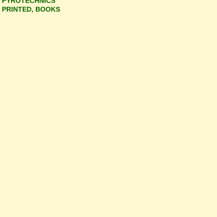
PYROTECHNICS
PRINTED, BOOKS