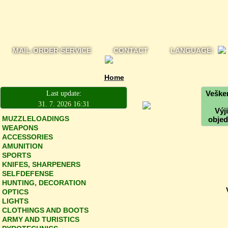
MAIL-ORDER SERVICE
CONTACT
LANGUAGE:
Home
Vešker
Last update:
31. 7. 2026 16:31
Výj
MUZZLELOADINGS
objed
WEAPONS
ACCESSORIES
AMUNITION
SPORTS
KNIFES, SHARPENERS
SELFDEFENSE
HUNTING, DECORATION
OPTICS
LIGHTS
CLOTHINGS AND BOOTS
ARMY AND TURISTICS