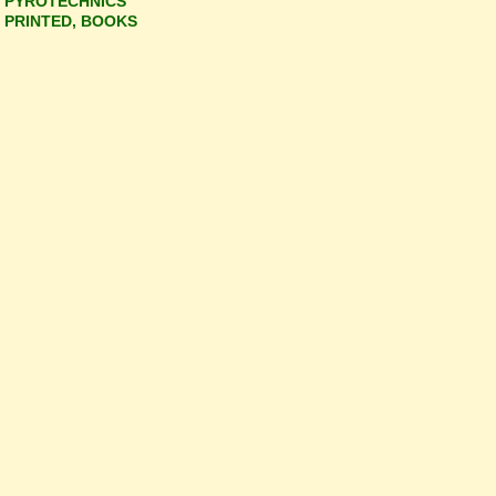
PYROTECHNICS
PRINTED, BOOKS